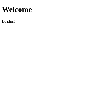
Welcome
Loading...