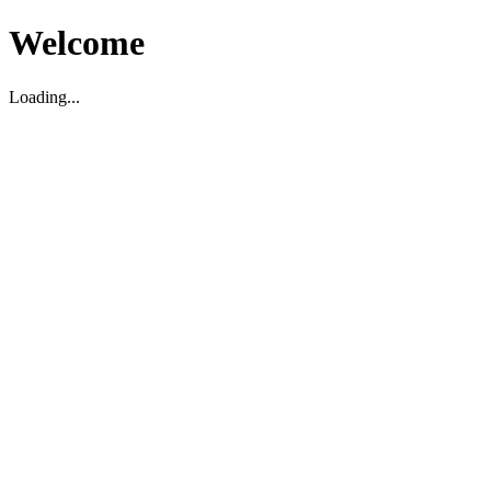
Welcome
Loading...