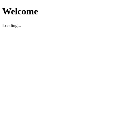
Welcome
Loading...