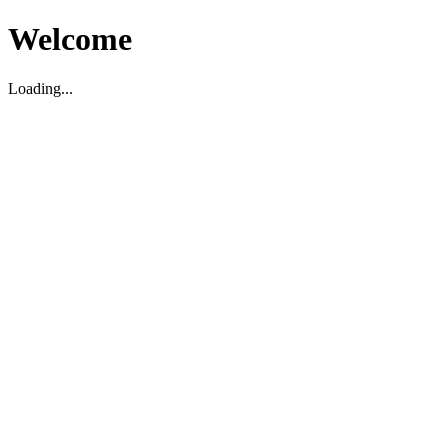
Welcome
Loading...