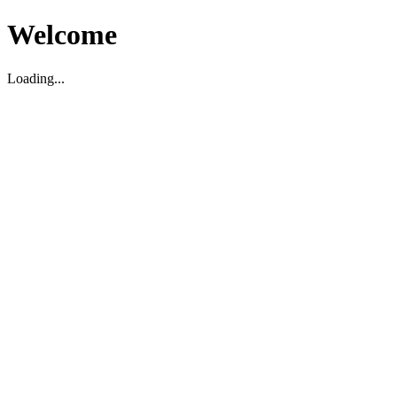
Welcome
Loading...